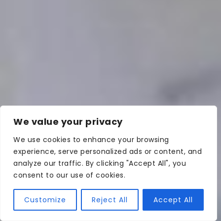
We value your privacy
We use cookies to enhance your browsing
experience, serve personalized ads or content, and
analyze our traffic. By clicking "Accept All", you
consent to our use of cookies.
Customize
Reject All
Accept All