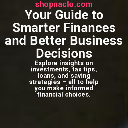
shopnaclo.com
Your Guide to
Smarter Finances
and Better Business
Decisions
Explore insights on
investments, tax tips,
loans, and saving
strategies – all to help
you make informed
financial choices.